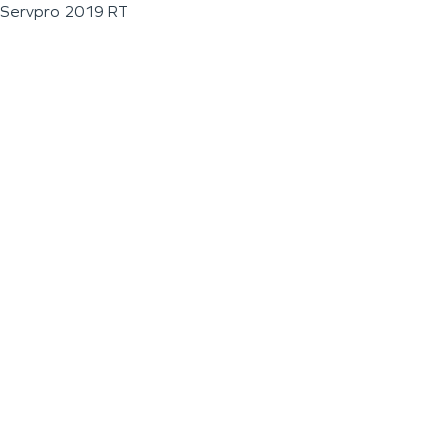
Servpro 2019 RT