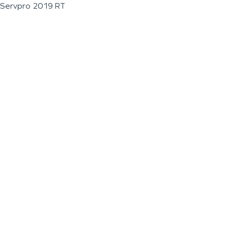
Servpro 2019 RT