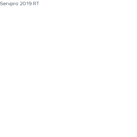
Servpro 2019 RT