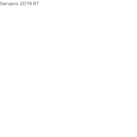
Servpro 2019 RT