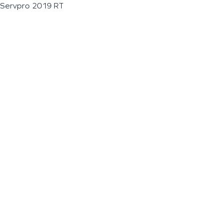
Servpro 2019 RT