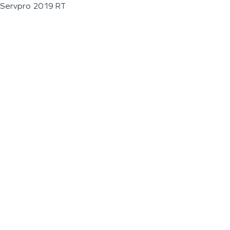
Servpro 2019 RT