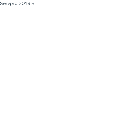
Servpro 2019 RT