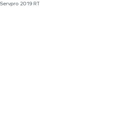
Servpro 2019 RT