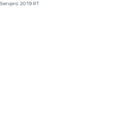
Servpro 2019 RT