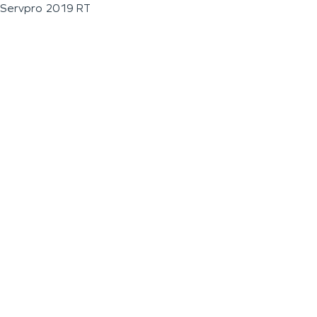
Servpro 2019 RT