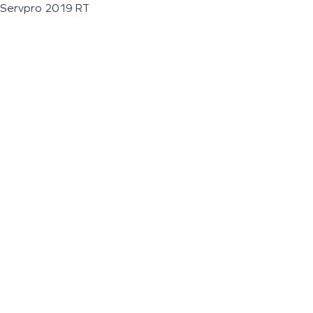
Servpro 2019 RT