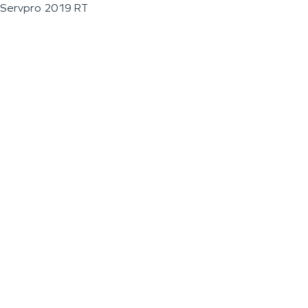
Servpro 2019 RT