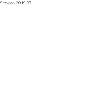
Servpro 2019 RT