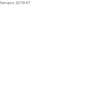
Servpro 2019 RT