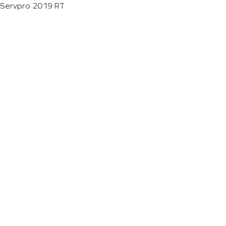
Servpro 2019 RT