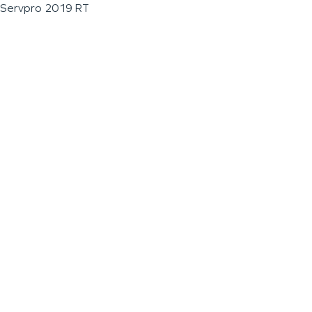
Servpro 2019 RT