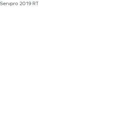
Servpro 2019 RT