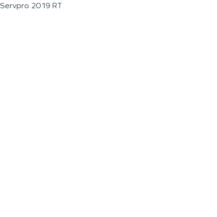
Servpro 2019 RT