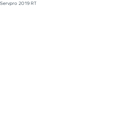
Servpro 2019 RT