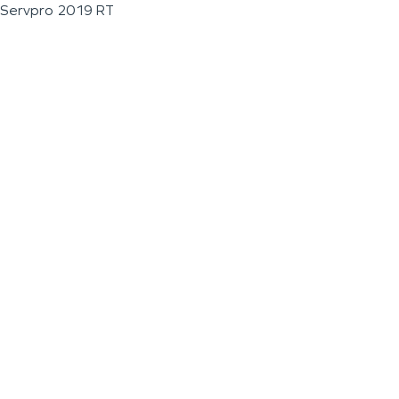
Servpro 2019 RT