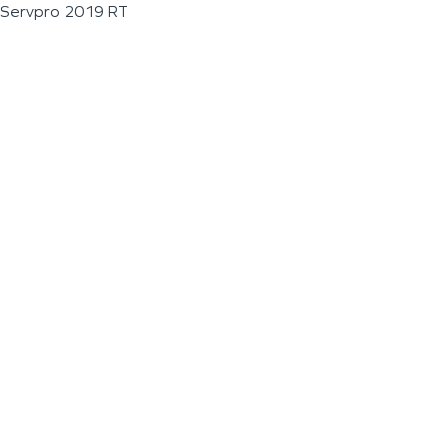
Servpro 2019 RT