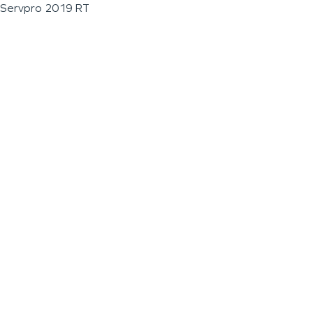
Servpro 2019 RT