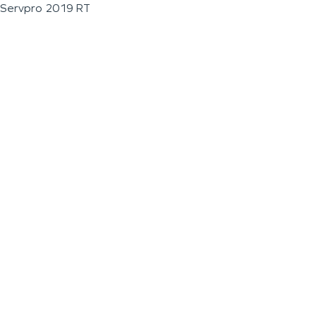
Servpro 2019 RT