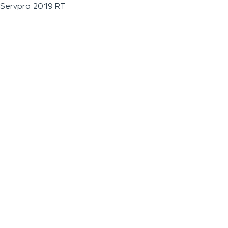
Servpro 2019 RT