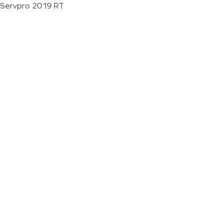
Servpro 2019 RT