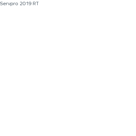
Servpro 2019 RT