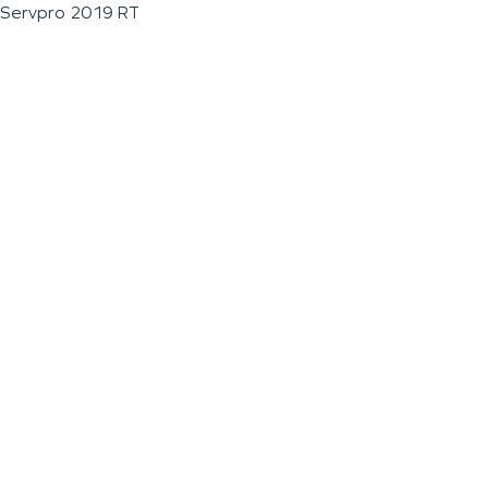
Servpro 2019 RT