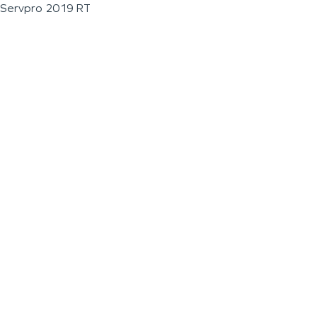
Servpro 2019 RT