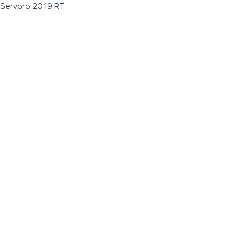
Servpro 2019 RT