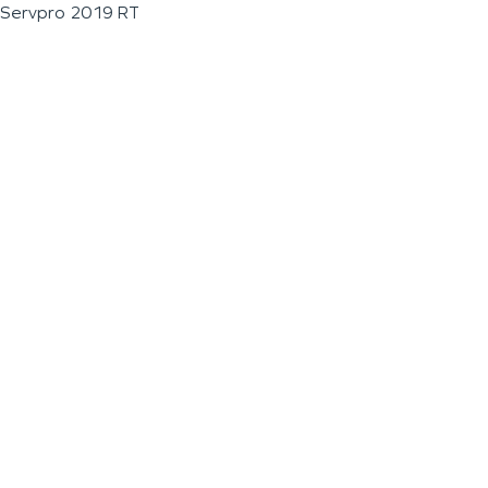
Servpro 2019 RT