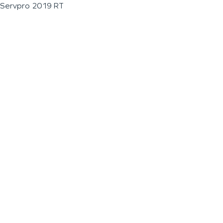
Servpro 2019 RT