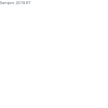
Servpro 2019 RT