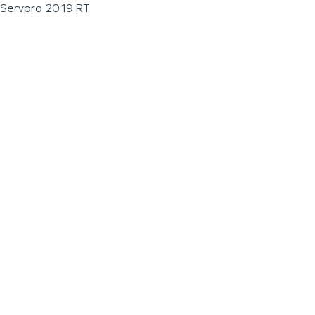
Servpro 2019 RT