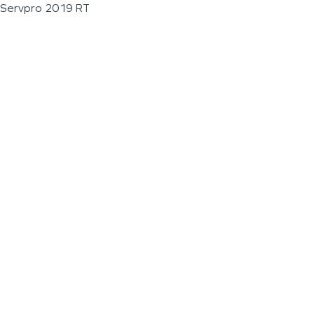
Servpro 2019 RT