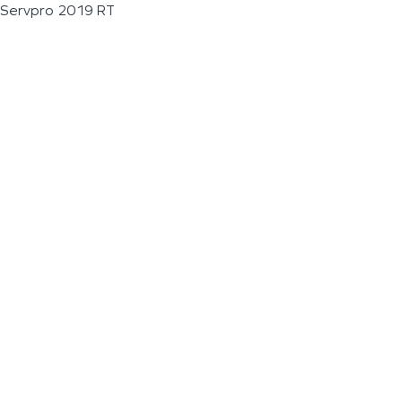
Servpro 2019 RT