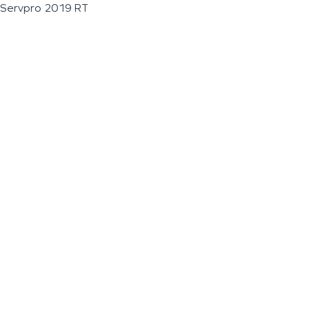
Servpro 2019 RT