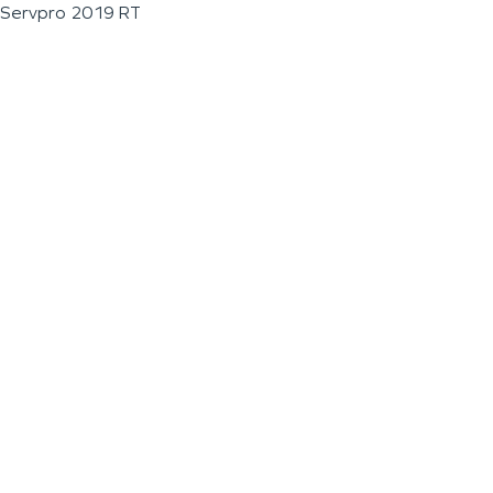
Servpro 2019 RT