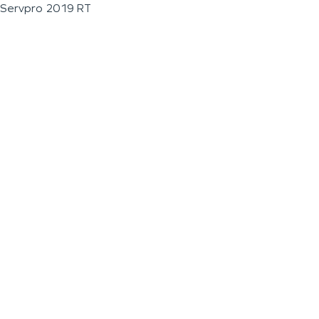
Servpro 2019 RT