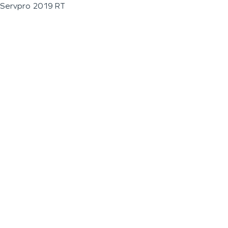
Servpro 2019 RT