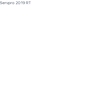
Servpro 2019 RT