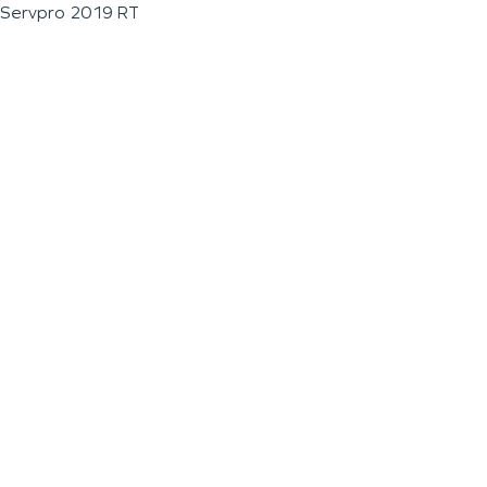
Servpro 2019 RT