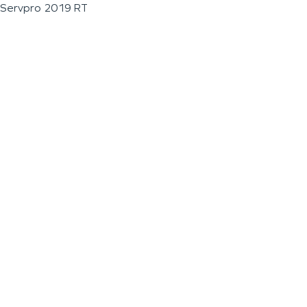
Servpro 2019 RT