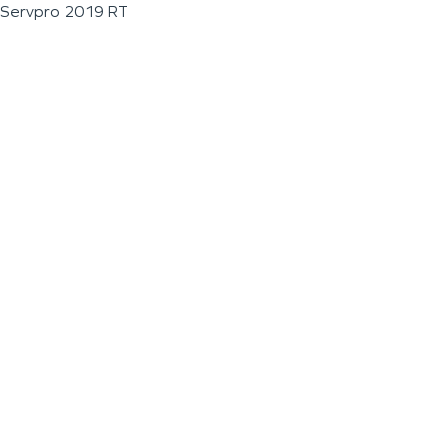
Servpro 2019 RT