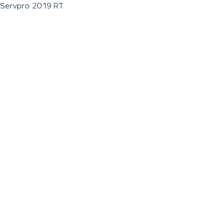
Servpro 2019 RT