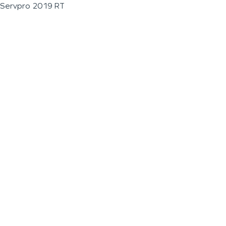
Servpro 2019 RT