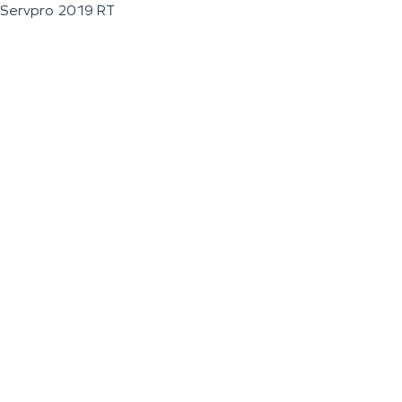
Servpro 2019 RT