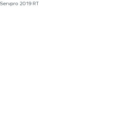
Servpro 2019 RT