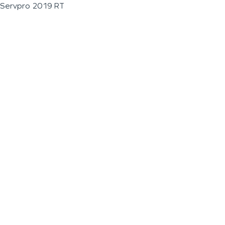
Servpro 2019 RT