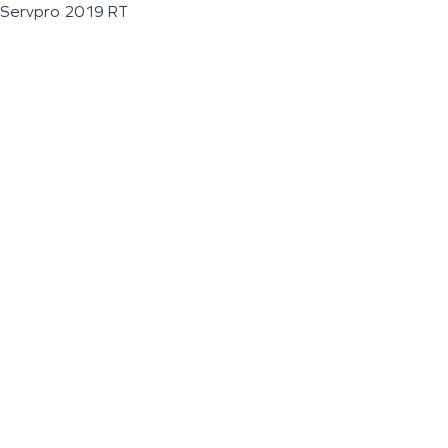
Servpro 2019 RT