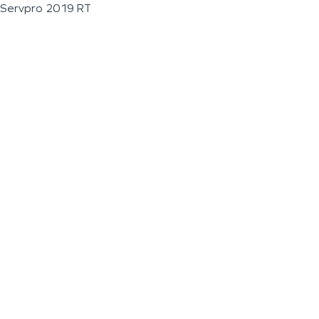
Servpro 2019 RT